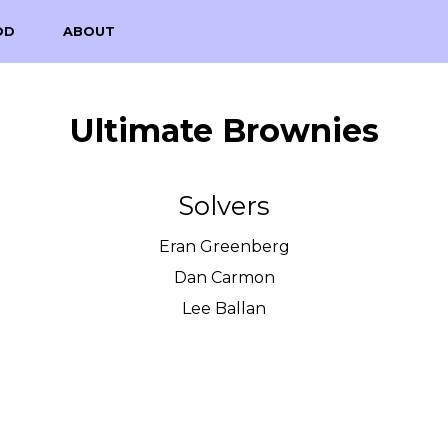
OD
ABOUT
Ultimate Brownies
Solvers
Eran Greenberg
Dan Carmon
Lee Ballan