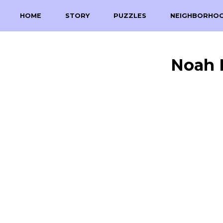
HOME
STORY
PUZZLES
NEIGHBORHO
Noah 