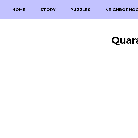
HOME
STORY
PUZZLES
NEIGHBORHO
Quar